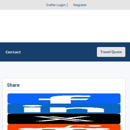
Golfer Login
|
Register
Contact
Travel Quote
OTHER GOLF GUIDES
Share
Golf Course Map
Casino Golf Guide
Golf Resorts Directory
Stay and Play Packages