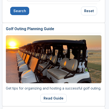
Search
Reset
Golf Outing Planning Guide
Get tips for organizing and hosting a successful golf outing.
Read Guide