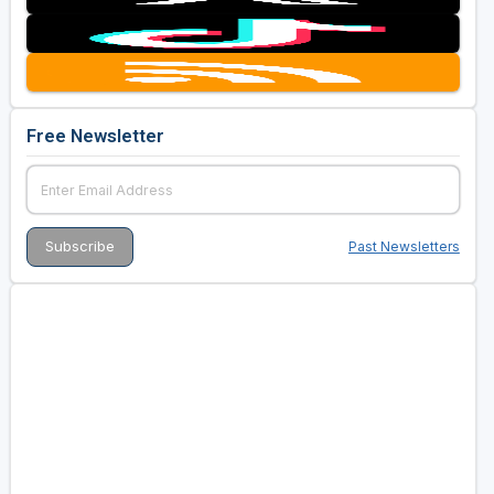
Free Newsletter
Past Newsletters