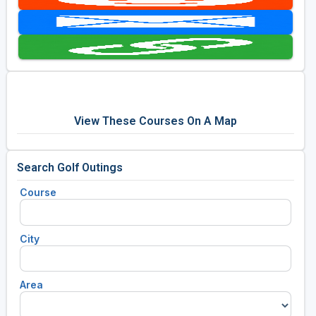
Golf Travel Ideas
View These Courses On A Map
Search Golf Outings
Course
City
Area