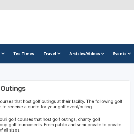
s
Tee Times
Travel
Articles/Videos
Events
GOLF TRAILS
 Outings
Lake of the Ozarks Golf Trail
ourses that host golf outings at their facility. The following golf
 to receive a quote for your golf event/outing.
uri golf courses that host golf outings, charity golf
roup golf tournaments. From public and semi-private to private
 all sizes.