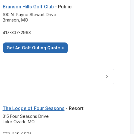
Branson Hills Golf Club
- Public
100 N. Payne Stewart Drive
Branson, MO
417-337-2963
Get An Golf Outing Quote »
The Lodge of Four Seasons
- Resort
315 Four Seasons Drive
Lake Ozark, MO