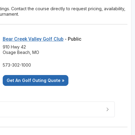
ngs. Contact the course directly to request pricing, availability,
ournament.
Bear Creek Valley Golf Club
- Public
910 Hwy 42
Osage Beach, MO
573-302-1000
Get An Golf Outing Quote »