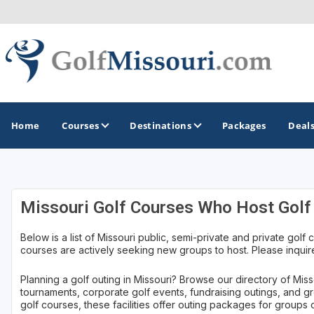
Home
Courses
Destinations
Packages
Deal
GOLF GUIDES & DESTINATIONS
Missouri Golf Courses Who Host Golf
Branson
Below is a list of Missouri public, semi-private and private golf c
courses are actively seeking new groups to host. Please inquire
Kansas City
Lake of Ozarks
Planning a golf outing in Missouri? Browse our directory of Misso
tournaments, corporate golf events, fundraising outings, and g
St Louis
golf courses, these facilities offer outing packages for groups of