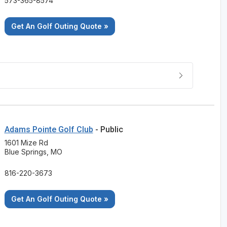
573-365-8574
Get An Golf Outing Quote »
Adams Pointe Golf Club
- Public
1601 Mize Rd
Blue Springs, MO
816-220-3673
Get An Golf Outing Quote »