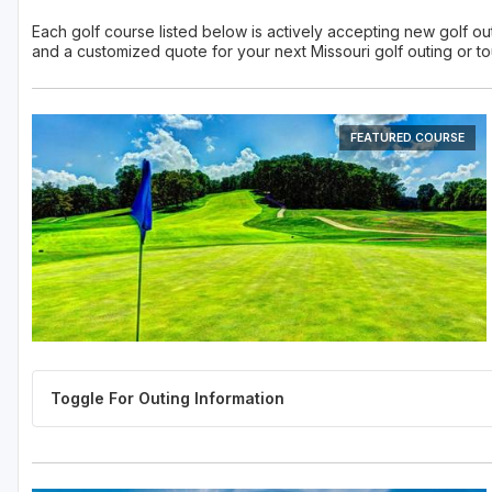
Each golf course listed below is actively accepting new golf outi
and a customized quote for your next Missouri golf outing or t
FEATURED COURSE