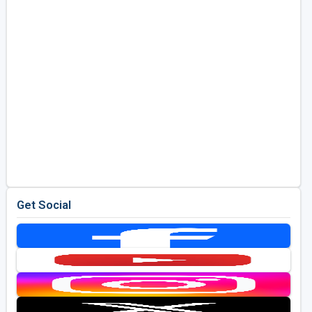
Get Social