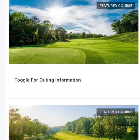
FEATURED COURSE
FEATURED COURSE