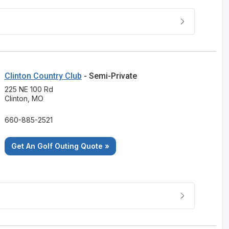
Clinton Country Club
- Semi-Private
225 NE 100 Rd
Clinton, MO
660-885-2521
Get An Golf Outing Quote »