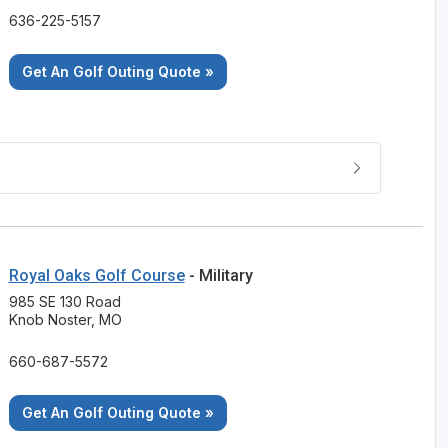
636-225-5157
Get An Golf Outing Quote »
Royal Oaks Golf Course
- Military
985 SE 130 Road
Knob Noster, MO
660-687-5572
Get An Golf Outing Quote »