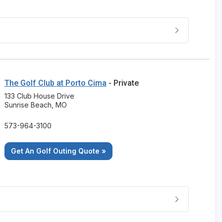
The Golf Club at Porto Cima
- Private
133 Club House Drive
Sunrise Beach, MO
573-964-3100
Get An Golf Outing Quote »