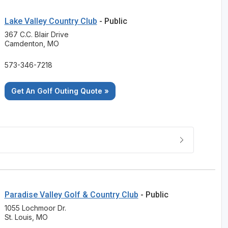
Lake Valley Country Club
- Public
367 C.C. Blair Drive
Camdenton, MO
573-346-7218
Get An Golf Outing Quote »
Paradise Valley Golf & Country Club
- Public
1055 Lochmoor Dr.
St. Louis, MO