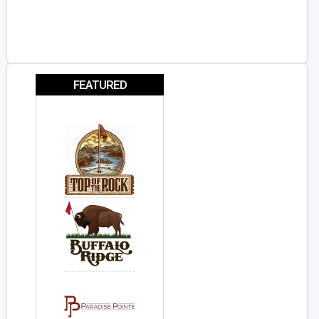
FEATURED