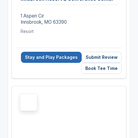
1 Aspen Cir
Innsbrook, MO 63390
Resort
Stay and Play Packages
Submit Review
Book Tee Time