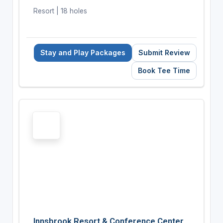
Resort | 18 holes
Stay and Play Packages
Submit Review
Book Tee Time
Innsbrook Resort & Conference Center