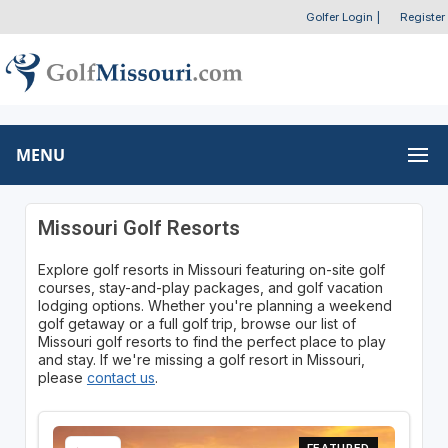
Golfer Login
|
Register
MENU
Missouri Golf Resorts
Explore golf resorts in Missouri featuring on-site golf
courses, stay-and-play packages, and golf vacation
lodging options. Whether you're planning a weekend
golf getaway or a full golf trip, browse our list of
Missouri golf resorts to find the perfect place to play
and stay. If we're missing a golf resort in Missouri,
please
contact us
.
FEATURED