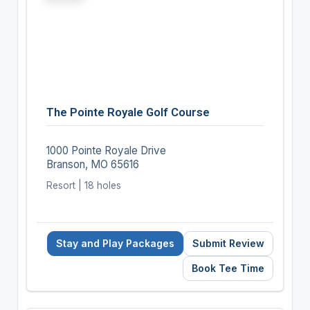
The Pointe Royale Golf Course
1000 Pointe Royale Drive
Branson, MO 65616
Resort | 18 holes
Stay and Play Packages
Submit Review
Book Tee Time