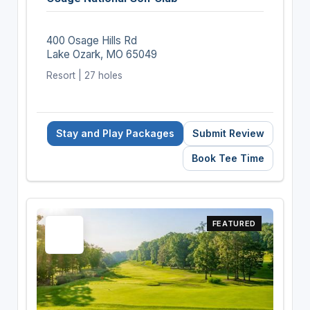
400 Osage Hills Rd
Lake Ozark, MO 65049
Resort | 27 holes
Stay and Play Packages
Submit Review
Book Tee Time
FEATURED