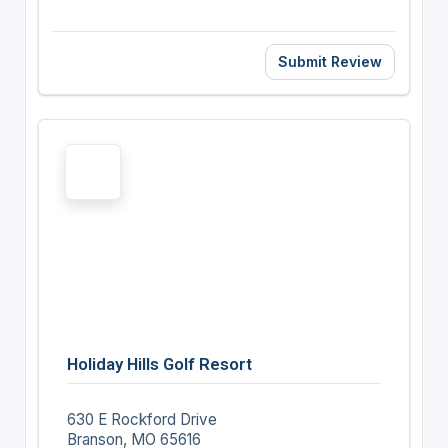
Submit Review
Holiday Hills Golf Resort
630 E Rockford Drive
Branson, MO 65616