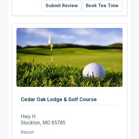
Submit Review
Book Tee Time
Cedar Oak Lodge & Golf Course
Hwy H
Stockton, MO 65785
Resort