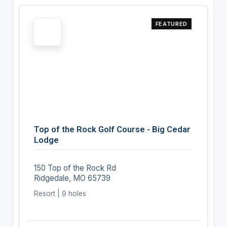
FEATURED
Top of the Rock Golf Course - Big Cedar
Lodge
150 Top of the Rock Rd
Ridgedale, MO 65739
Resort | 9 holes