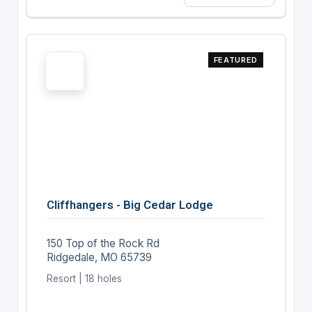
FEATURED
Cliffhangers - Big Cedar Lodge
150 Top of the Rock Rd
Ridgedale, MO 65739
Resort | 18 holes