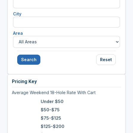
City
Area
Search
Reset
Pricing Key
Average Weekend 18-Hole Rate With Cart
Under $50
$50-$75
$75-$125
$125-$200