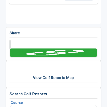
Share
View Golf Resorts Map
Search Golf Resorts
Course