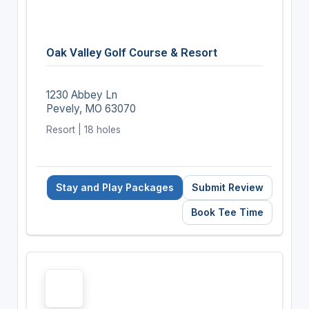
Oak Valley Golf Course & Resort
1230 Abbey Ln
Pevely, MO 63070
Resort | 18 holes
Stay and Play Packages
Submit Review
Book Tee Time