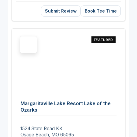
Submit Review
Book Tee Time
FEATURED
Margaritaville Lake Resort Lake of the
Ozarks
1524 State Road KK
Osage Beach, MO 65065