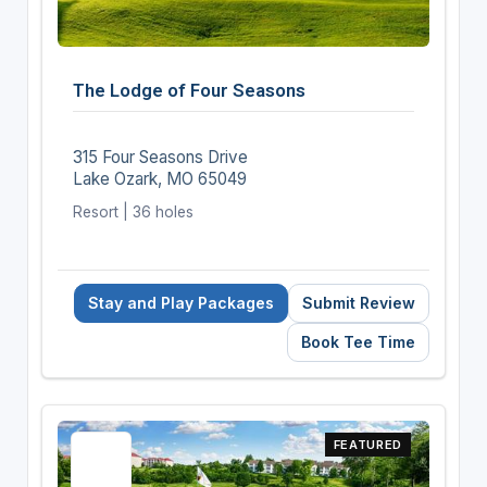
The Lodge of Four Seasons
315 Four Seasons Drive
Lake Ozark, MO 65049
Resort | 36 holes
Stay and Play Packages
Submit Review
Book Tee Time
FEATURED