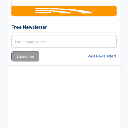
Free Newsletter
Past Newsletters