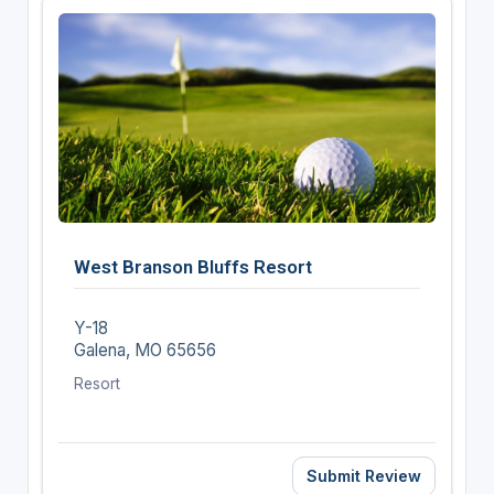
West Branson Bluffs Resort
Y-18
Galena, MO 65656
Resort
Submit Review