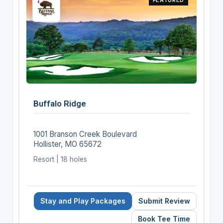
Buffalo Ridge
1001 Branson Creek Boulevard
Hollister, MO 65672
Resort | 18 holes
Stay and Play Packages
Submit Review
Book Tee Time