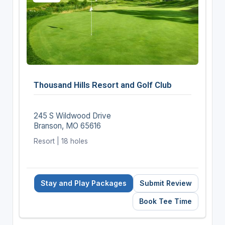
Thousand Hills Resort and Golf Club
245 S Wildwood Drive
Branson, MO 65616
Resort | 18 holes
Stay and Play Packages
Submit Review
Book Tee Time