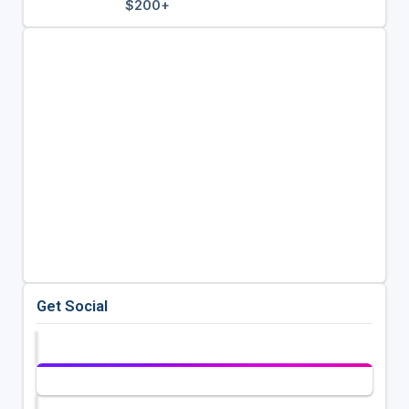
$200+
Get Social