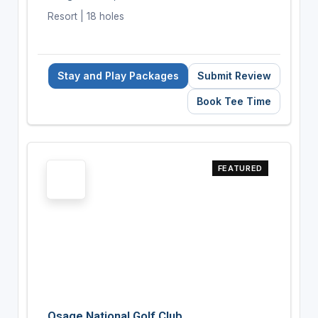
Resort | 18 holes
Stay and Play Packages
Submit Review
Book Tee Time
FEATURED
Osage National Golf Club