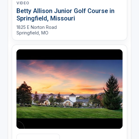
VIDEO
Betty Allison Junior Golf Course in
Springfield, Missouri
1825 E Norton Road
Springfield, MO