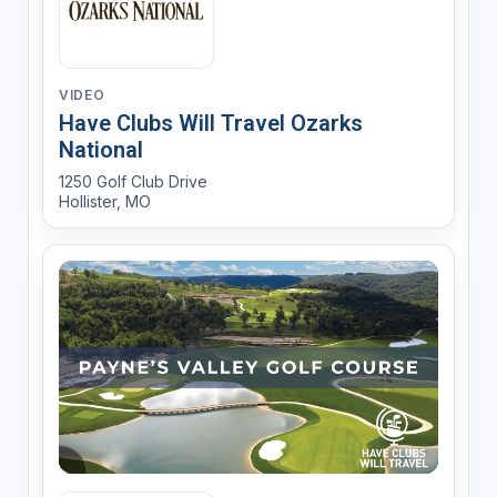
VIDEO
Have Clubs Will Travel Ozarks
National
1250 Golf Club Drive
Hollister, MO