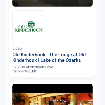
VIDEO
Old Kinderhook | The Lodge at Old
Kinderhook | Lake of the Ozarks
678 Old KInderhook Drive
Camdenton, MO