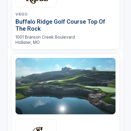
VIDEO
Buffalo Ridge Golf Course Top Of
The Rock
1001 Branson Creek Boulevard
Hollister, MO