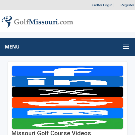
Golfer Login
|
Register
MENU
Missouri Golf Course Videos