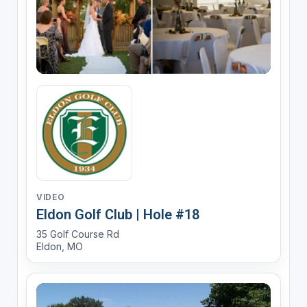
VIDEO
Eldon Golf Club | Hole #18
35 Golf Course Rd
Eldon, MO