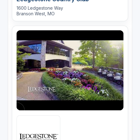
1600 Ledgestone Way
Branson West, MO