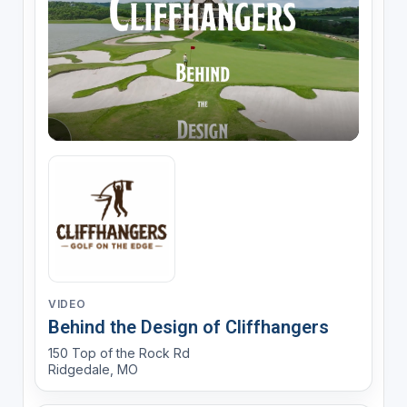
VIDEO
Behind the Design of Cliffhangers
150 Top of the Rock Rd
Ridgedale, MO