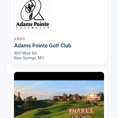
VIDEO
Adams Pointe Golf Club
1601 Mize Rd
Blue Springs, MO