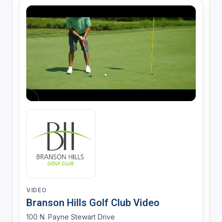
VIDEO
Branson Hills Golf Club Video
100 N. Payne Stewart Drive