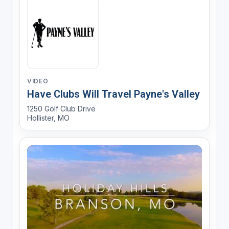
VIDEO
Have Clubs Will Travel Payne's Valley
1250 Golf Club Drive
Hollister, MO