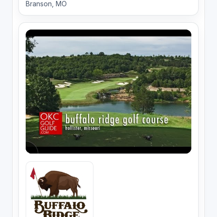
Branson, MO