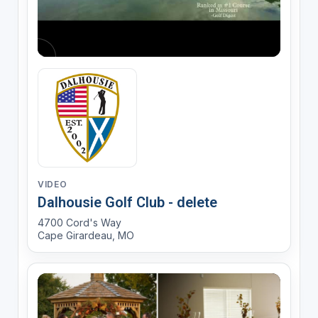
VIDEO
Dalhousie Golf Club - delete
4700 Cord's Way
Cape Girardeau, MO