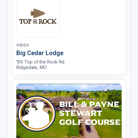
VIDEO
Big Cedar Lodge
150 Top of the Rock Rd
Ridgedale, MO