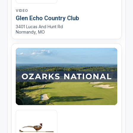
VIDEO
Glen Echo Country Club
3401 Lucas And Hunt Rd
Normandy, MO