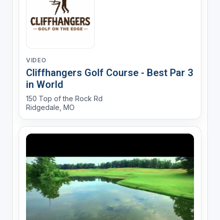
VIDEO
Cliffhangers Golf Course - Best Par 3
in World
150 Top of the Rock Rd
Ridgedale, MO