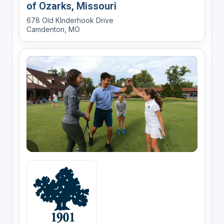
of Ozarks, Missouri
678 Old KInderhook Drive
Camdenton, MO