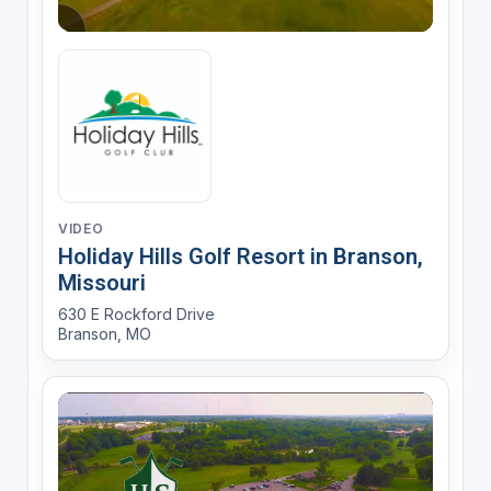
VIDEO
Holiday Hills Golf Resort in Branson,
Missouri
630 E Rockford Drive
Branson, MO