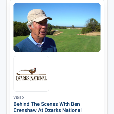
VIDEO
Behind The Scenes With Ben
Crenshaw At Ozarks National