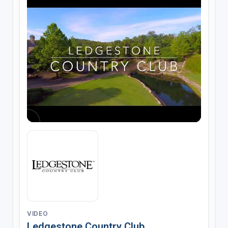
VIDEO
Ledgestone Country Club