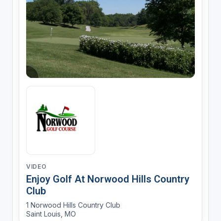
VIDEO
Enjoy Golf At Norwood Hills Country
Club
1 Norwood Hills Country Club
Saint Louis, MO