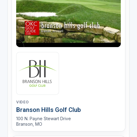
VIDEO
Branson Hills Golf Club
100 N. Payne Stewart Drive
Branson, MO