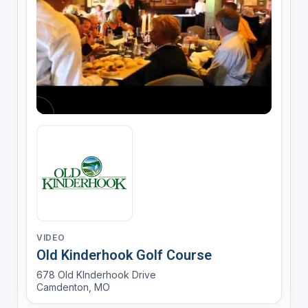
VIDEO
Old Kinderhook Golf Course
678 Old KInderhook Drive
Camdenton, MO