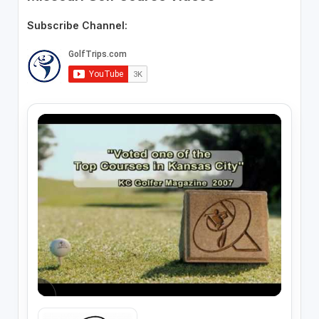
Subscribe Channel: