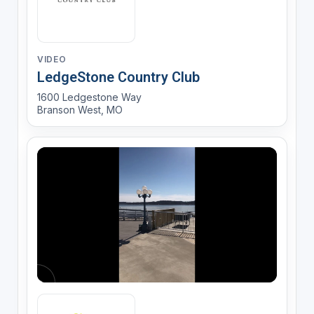
VIDEO
LedgeStone Country Club
1600 Ledgestone Way
Branson West, MO