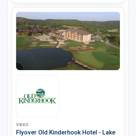
VIDEO
Flyover Old Kinderhook Hotel - Lake