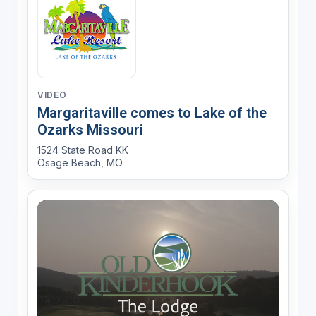
VIDEO
Margaritaville comes to Lake of the
Ozarks Missouri
1524 State Road KK
Osage Beach, MO