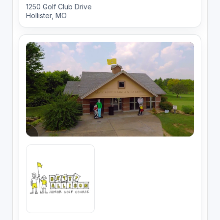
1250 Golf Club Drive
Hollister, MO