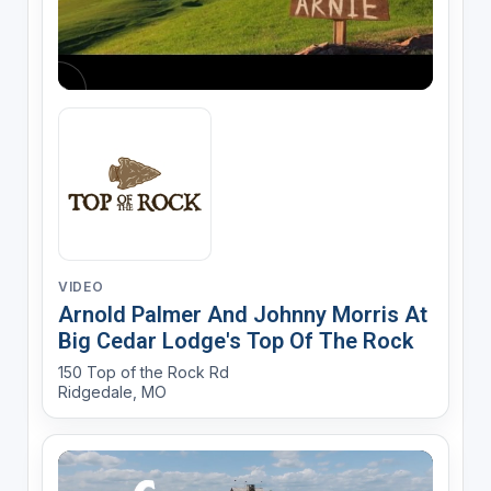
VIDEO
Arnold Palmer And Johnny Morris At
Big Cedar Lodge's Top Of The Rock
150 Top of the Rock Rd
Ridgedale, MO