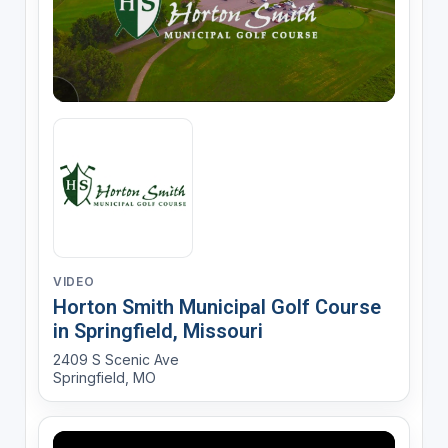
VIDEO
Horton Smith Municipal Golf Course
in Springfield, Missouri
2409 S Scenic Ave
Springfield, MO