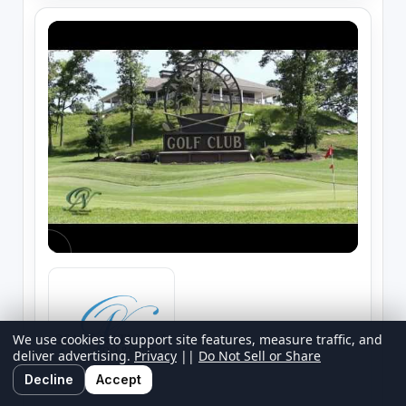
We use cookies to support site features, measure traffic, and
deliver advertising.
Privacy
||
Do Not Sell or Share
Decline
Accept