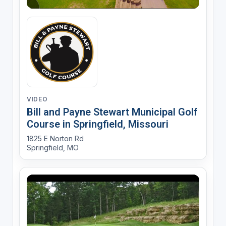
VIDEO
Bill and Payne Stewart Municipal Golf
Course in Springfield, Missouri
1825 E Norton Rd
Springfield, MO