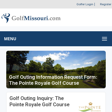
Golfer Login
|
Register
MENU
Golf Outing Information Request Form:
The Pointe Royale Golf Course
Golf Outing Inquiry: The
Pointe Royale Golf Course