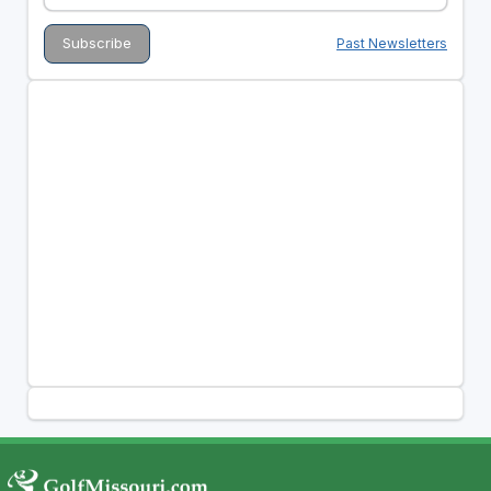
Past Newsletters