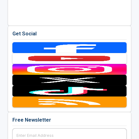
Get Social
Free Newsletter