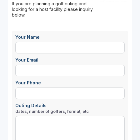
If you are planning a golf outing and
looking for a host facility please inquiry
below.
Your Name
Your Email
Your Phone
Outing Details
dates, number of golfers, format, etc