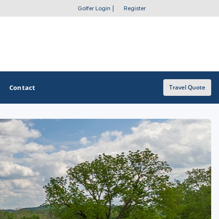
Golfer Login
|
Register
Contact
Travel Quote
OTHER GOLF GUIDES
Golf Course Map
Casino Golf Guide
Golf Resorts Directory
Stay and Play Packages