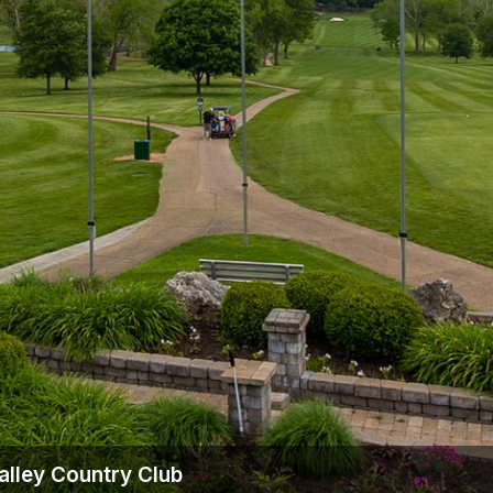
alley Country Club