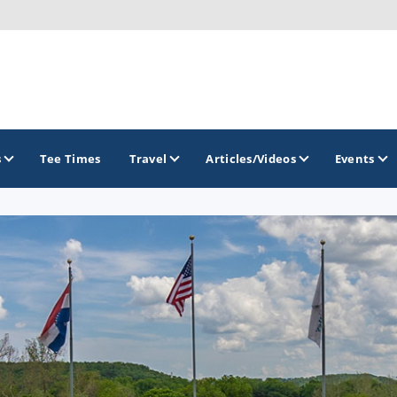
s
Tee Times
Travel
Articles/Videos
Events
GOLF TRAILS
Lake of the Ozarks Golf Trail