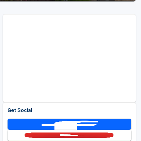
Get Social