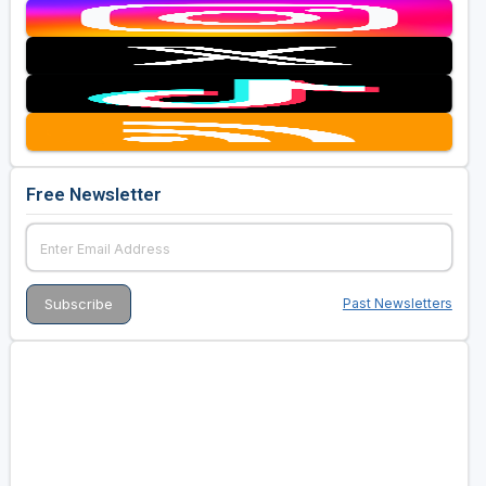
Free Newsletter
Past Newsletters