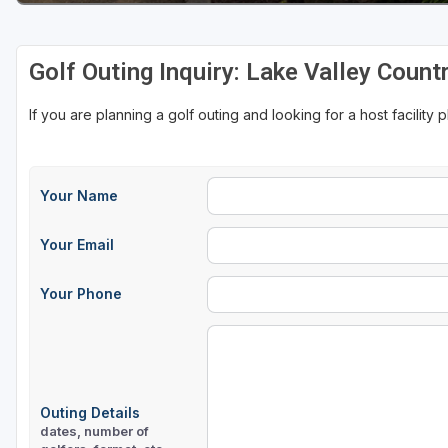
Golf Outing Inquiry: Lake Valley Count
If you are planning a golf outing and looking for a host facility 
Your Name
Your Email
Your Phone
Outing Details
dates, number of