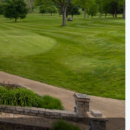
Golf Travel Ideas