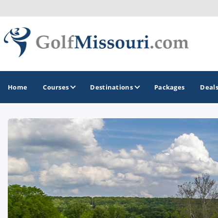
Home
Courses
Destinations
Packages
Deal
GOLF GUIDES & DESTINATIONS
Branson
Kansas City
Lake of Ozarks
St Louis