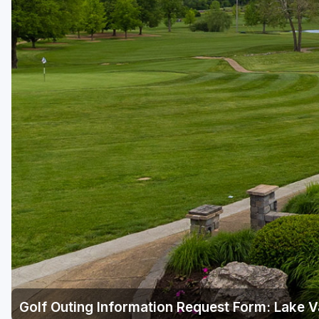
Golf Outing Information Request Form: Lake V