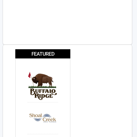
FEATURED