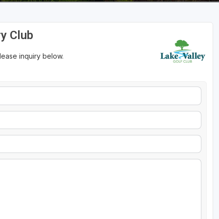
ry Club
please inquiry below.