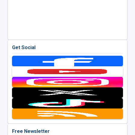
Get Social
Free Newsletter