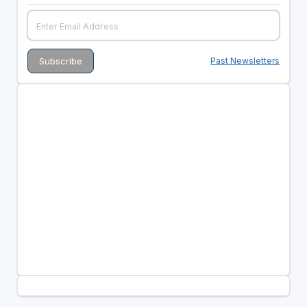
Past Newsletters