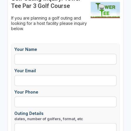
Tee Par 3 Golf Course
If you are planning a golf outing and
looking for a host facility please inquiry
below.
Your Name
Your Email
Your Phone
Outing Details
dates, number of golfers, format, etc