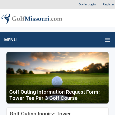
Golfer Login
|
Register
MENU
Golf Outing Information Request Form:
Tower Tee Par 3 Golf Course
Golf Outing Inquiry: Tower