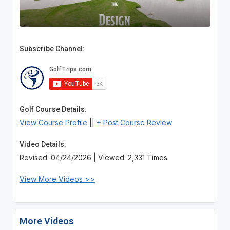
Subscribe Channel:
Golf Course Details:
View Course Profile
||
+ Post Course Review
Video Details:
Revised: 04/24/2026 | Viewed: 2,331 Times
View More Videos >>
More Videos