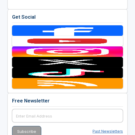
Get Social
Free Newsletter
Past Newsletters