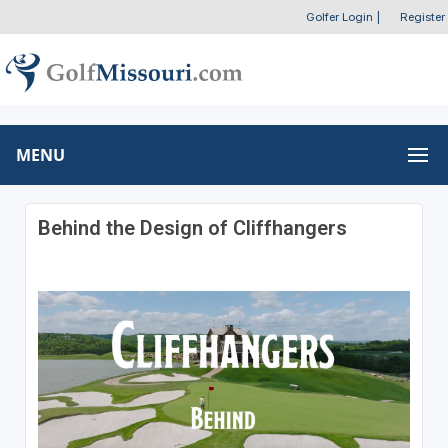
Golfer Login
|
Register
MENU
Behind the Design of Cliffhangers