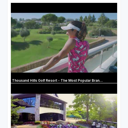
Thousand Hills Golf Resort - The Most Popular Bran...