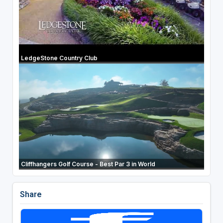
LedgeStone Country Club
Cliffhangers Golf Course - Best Par 3 in World
Share