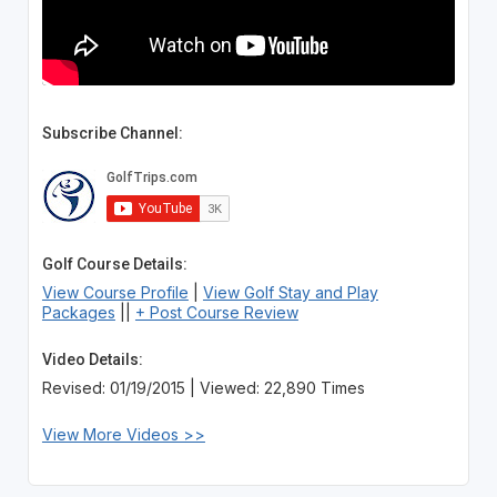
Subscribe Channel:
Golf Course Details:
View Course Profile
|
View Golf Stay and Play
Packages
||
+ Post Course Review
Video Details:
Revised: 01/19/2015 | Viewed: 22,890 Times
View More Videos >>