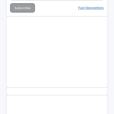
Past Newsletters