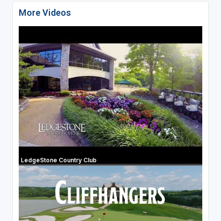
More Videos
LedgeStone Country Club