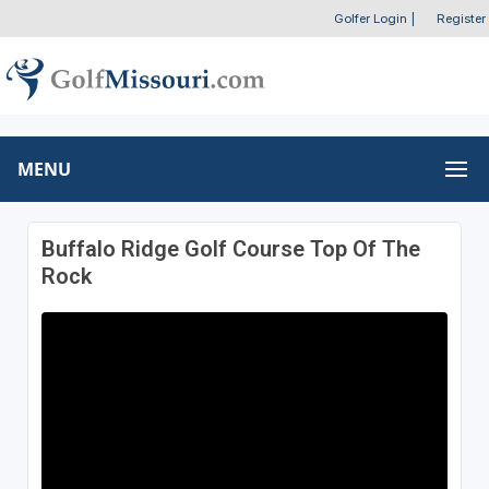
Golfer Login
|
Register
MENU
Buffalo Ridge Golf Course Top Of The
Rock