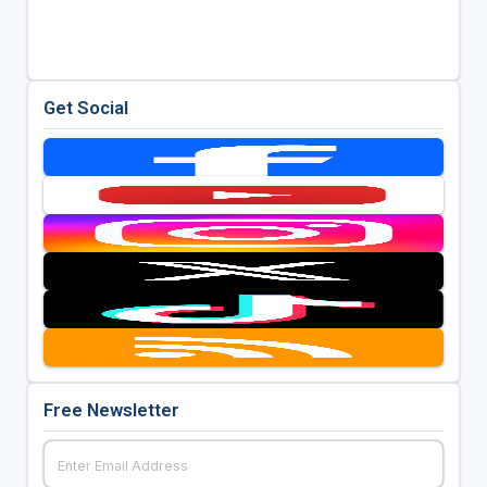
Get Social
Free Newsletter