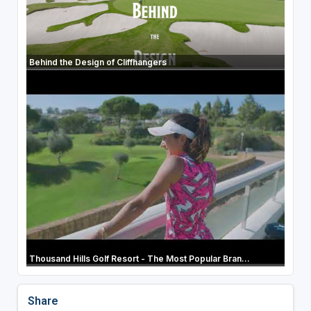
Behind the Design of Cliffhangers
Thousand Hills Golf Resort - The Most Popular Bran...
Share