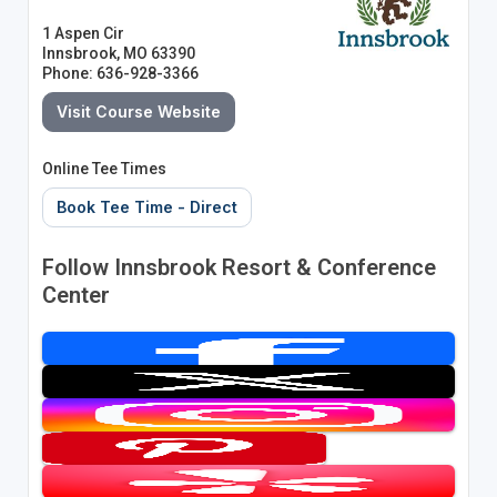
1 Aspen Cir
Innsbrook, MO 63390
Phone: 636-928-3366
Visit Course Website
Online Tee Times
Book Tee Time - Direct
Follow Innsbrook Resort & Conference
Center