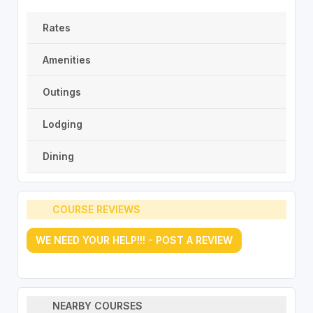
Rates
Amenities
Outings
Lodging
Dining
COURSE REVIEWS
WE NEED YOUR HELP!!! - POST A REVIEW
NEARBY COURSES