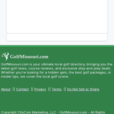
GolfMissouri.com is your ultimate local golf directory, bringing you the
latest golf news, course reviews, and exclusive stay-and-play deals.
Whether you're looking for a hidden gem, the best golf packages, or
insider tips, we cover the local golf scene.
About
||
Contact
||
Privacy
||
Terms
||
Do Not Sell or Share
Copyright CityCom Marketing, LLC - GolfMissouri.com - All Rights