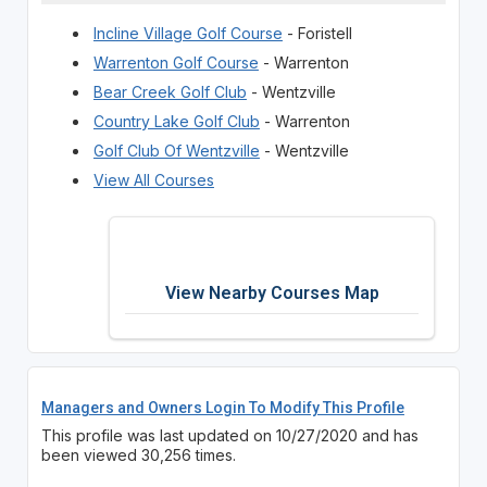
Incline Village Golf Course
- Foristell
Warrenton Golf Course
- Warrenton
Bear Creek Golf Club
- Wentzville
Country Lake Golf Club
- Warrenton
Golf Club Of Wentzville
- Wentzville
View All Courses
View Nearby Courses Map
Managers and Owners Login To Modify This Profile
This profile was last updated on 10/27/2020 and has
been viewed 30,256 times.