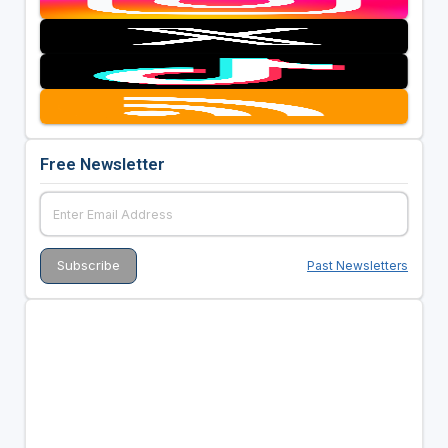
Free Newsletter
Past Newsletters