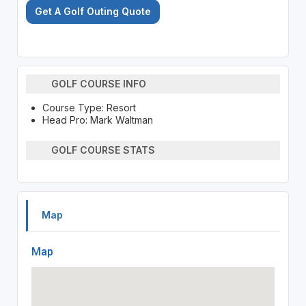
Get A Golf Outing Quote
GOLF COURSE INFO
Course Type: Resort
Head Pro: Mark Waltman
GOLF COURSE STATS
Map
Map