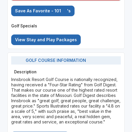
Save As Favorite - 101
's
Golf Specials
View Stay and Play Packages
GOLF COURSE INFORMATION
Description
Innsbrook Resort Golf Course is nationally recognized,
having received a "Four-Star Rating" from Golf Digest.
That makes our course one of the highest rated resort
facilities in the state of Missouri. Golf Digest describes
Innsbrook as "great golf, great people, great challenge,
great price." Sports Illustrated rates our facility a "4.8 on
a scale of 5," with such praise as, "best value in the
area, very scenic and peaceful, a real hidden gem,
great rates and service, an exceptional course."