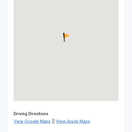
Driving Directions
View Google Maps
||
View Apple Maps