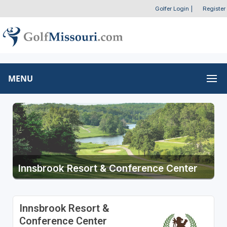
Golfer Login
|
Register
MENU
Innsbrook Resort & Conference Center
Innsbrook Resort &
Conference Center