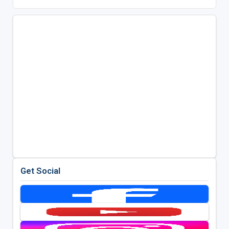
Get Social