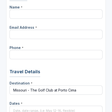
Name
*
Email Address
*
Phone
*
Travel Details
Destination
*
Dates
*