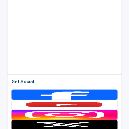
Get Social