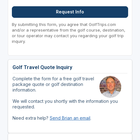
Request Info
By submitting this form, you agree that GolfTrips.com
and/or a representative from the golf course, destination,
or tour operator may contact you regarding your golf trip
inquiry.
Golf Travel Quote Inquiry
Complete the form for a free golf travel
package quote or golf destination
information.
We will contact you shortly with the information you
requested.
Need extra help?
Send Brian an email
.