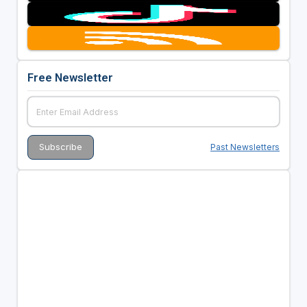
Free Newsletter
Past Newsletters