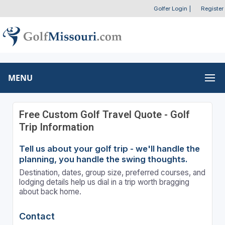
Golfer Login
|
Register
MENU
Free Custom Golf Travel Quote - Golf
Trip Information
Tell us about your golf trip - we'll handle the
planning, you handle the swing thoughts.
Destination, dates, group size, preferred courses, and
lodging details help us dial in a trip worth bragging
about back home.
Contact