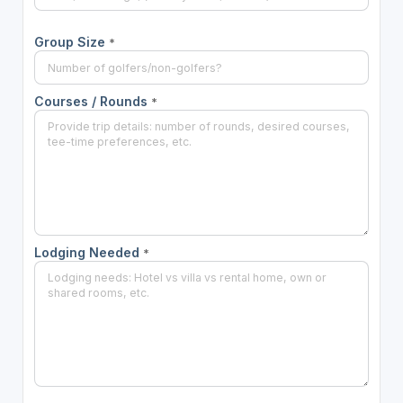
Group Size
*
Courses / Rounds
*
Lodging Needed
*