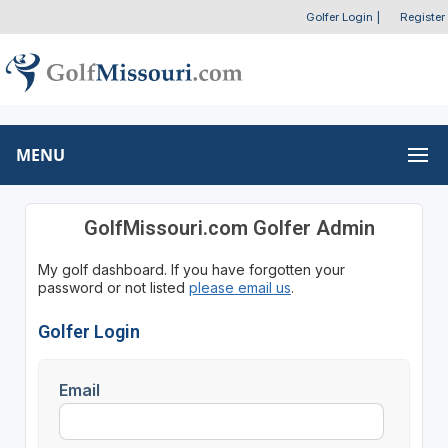
Golfer Login
|
Register
MENU
GolfMissouri.com Golfer Admin
My golf dashboard. If you have forgotten your
password or not listed
please email us
.
Golfer Login
Email