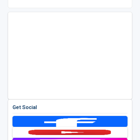
Get Social