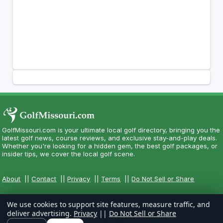
GolfMissouri.com is your ultimate local golf directory, bringing you the
latest golf news, course reviews, and exclusive stay-and-play deals.
Whether you're looking for a hidden gem, the best golf packages, or
insider tips, we cover the local golf scene.
About
||
Contact
||
Privacy
||
Terms
||
Do Not Sell or Share
We use cookies to support site features, measure traffic, and
deliver advertising.
Privacy
||
Do Not Sell or Share