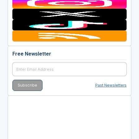
Free Newsletter
Past Newsletters