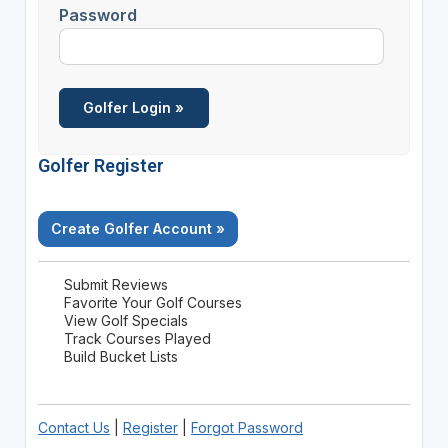
Password
Golfer Register
Create Golfer Account »
Submit Reviews
Favorite Your Golf Courses
View Golf Specials
Track Courses Played
Build Bucket Lists
Contact Us
|
Register
|
Forgot Password