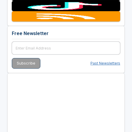
Free Newsletter
Past Newsletters