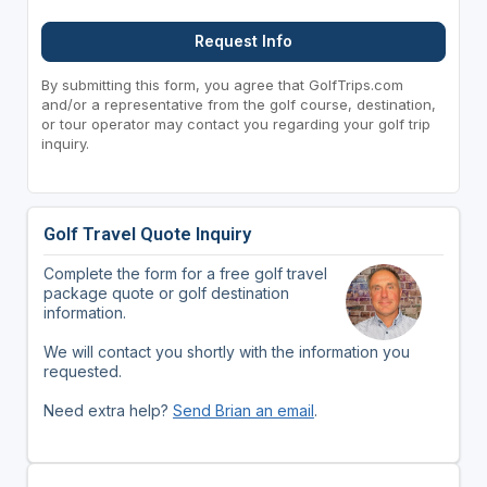
Request Info
By submitting this form, you agree that GolfTrips.com
and/or a representative from the golf course, destination,
or tour operator may contact you regarding your golf trip
inquiry.
Golf Travel Quote Inquiry
Complete the form for a free golf travel
package quote or golf destination
information.
We will contact you shortly with the information you
requested.
Need extra help?
Send Brian an email
.