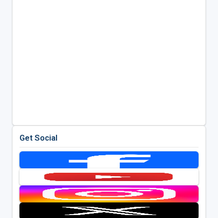
Get Social