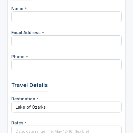
Name
*
Email Address
*
Phone
*
Travel Details
Destination
*
Dates
*