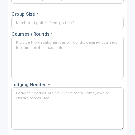
Group Size
*
Courses / Rounds
*
Lodging Needed
*