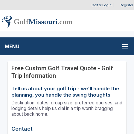
Golfer Login
|
Register
MENU
Free Custom Golf Travel Quote - Golf
Trip Information
Tell us about your golf trip - we'll handle the
planning, you handle the swing thoughts.
Destination, dates, group size, preferred courses, and
lodging details help us dial in a trip worth bragging
about back home.
Contact