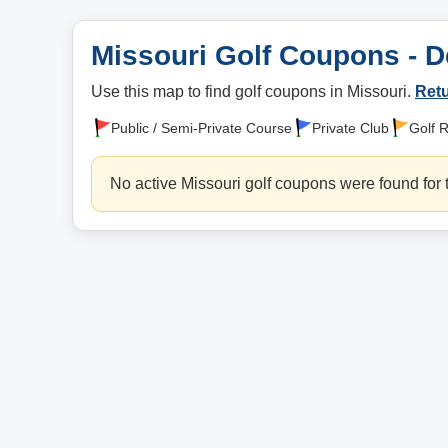
Missouri Golf Coupons - D
Use this map to find golf coupons in Missouri.
Retu
Public / Semi-Private Course
Private Club
Golf 
No active Missouri golf coupons were found for