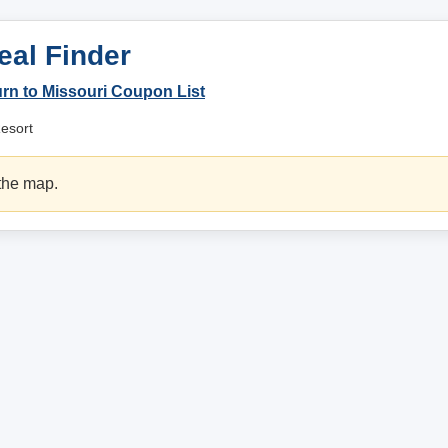
eal Finder
rn to Missouri Coupon List
Resort
 the map.